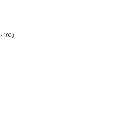
 - 100g