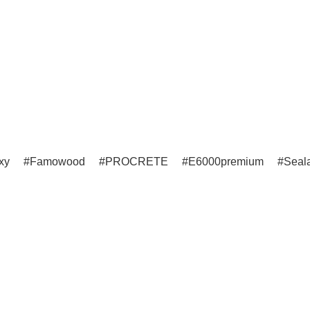
xy
Famowood
PROCRETE
E6000premium
Seala