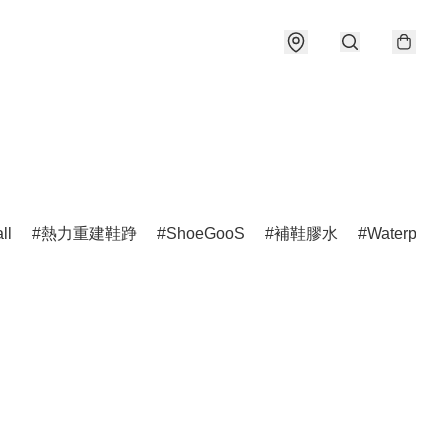
ll
熱力重建鞋踭
ShoeGooS
補鞋膠水
Waterproof