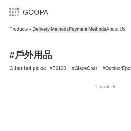
GOOPA
Products
Delivery Methods
Payment Methods
About Us
#戶外用品
Other hot picks:
E6100
GlazeCoat
OutdoorEpo
1 products