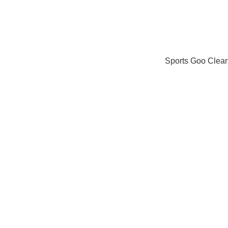
Sports Goo Clear