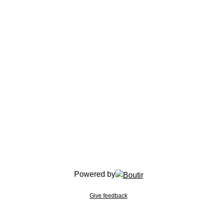
Powered by
Give feedback