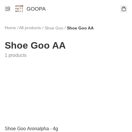
GOOPA
Home
/
All products
/
/
Shoe Goo
Shoe Goo AA
Shoe Goo AA
1 products
Shoe Goo Aronalpha - 4g