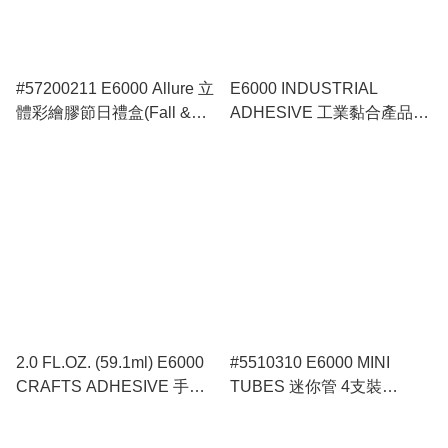
#57200211 E6000 Allure 立
E6000 INDUSTRIAL
體彩繪膠節日禮盒(Fall &
ADHESIVE 工業黏合產品膠
Halloween)
水
2.0 FL.OZ. (59.1ml) E6000
#5510310 E6000 MINI
CRAFTS ADHESIVE 手工
TUBES 迷你管 4支裝
藝精品膠水
(0.18oz x 4)