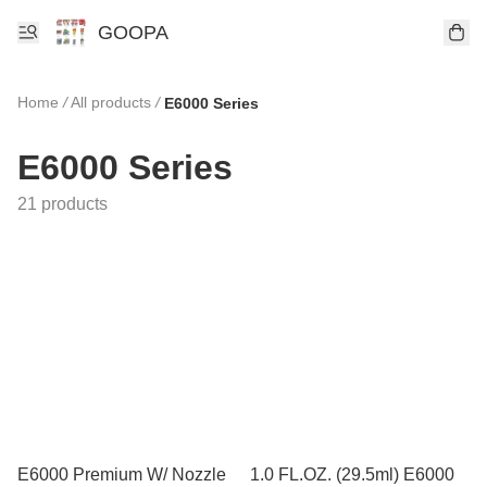
GOOPA
Home
/
All products
/
E6000 Series
E6000 Series
21 products
E6000 Premium W/ Nozzle
1.0 FL.OZ. (29.5ml) E6000