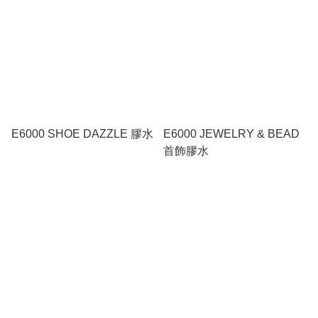
E6000 SHOE DAZZLE 膠水
E6000 JEWELRY & BEAD
首飾膠水