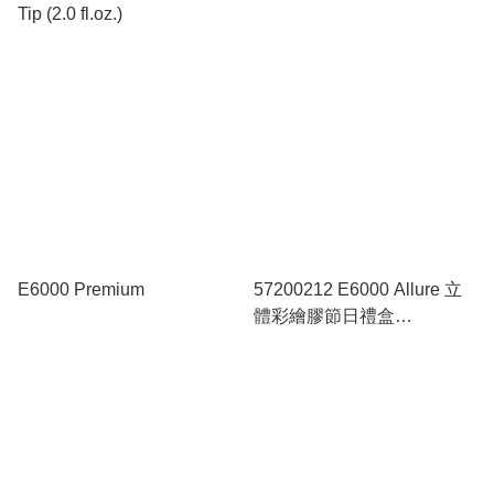
Tip (2.0 fl.oz.)
E6000 Premium
57200212 E6000 Allure 立
體彩繪膠節日禮盒
(Christmas Collection)