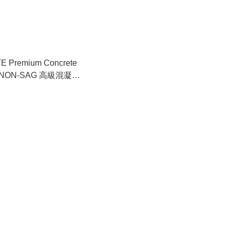
E Premium Concrete
 – NON-SAG 高級混凝土
 不下垂