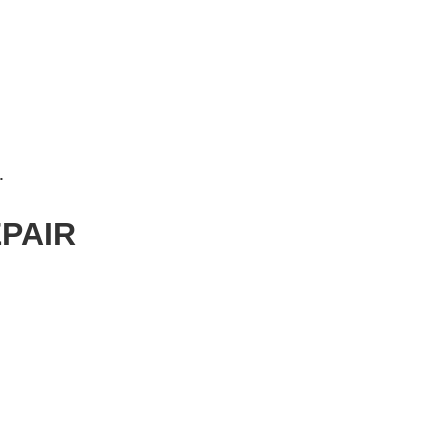
 REPAIR
PAIR