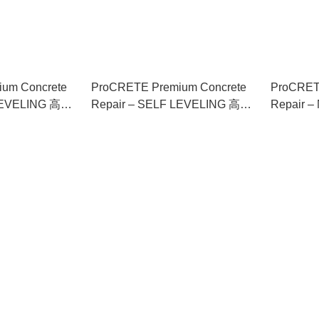
um Concrete
ProCRETE Premium Concrete
ProCRET
 LEVELING 高級
Repair – SELF LEVELING 高級
Repair
自流平
混凝土修補劑 – 自流平
修補劑 –