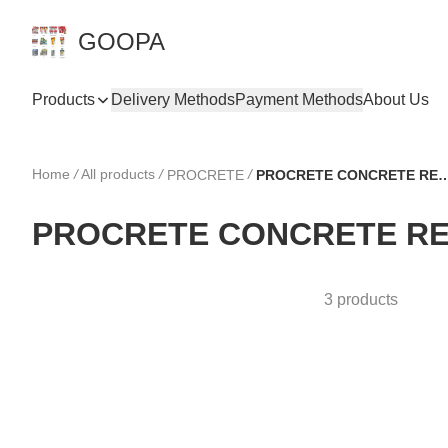
GOOPA
Products
Delivery Methods
Payment Methods
About Us
Home
/
All products
/
/
PROCRETE
PROCRETE CONCRETE
PROCRETE CONCRETE RE
3 products