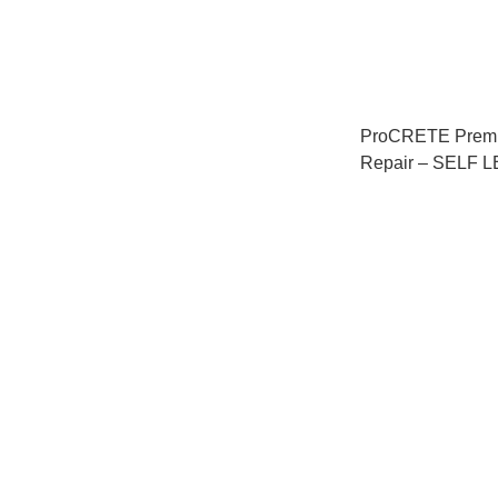
ProCRETE Premi
Repair – SELF
混凝土修補劑 – 