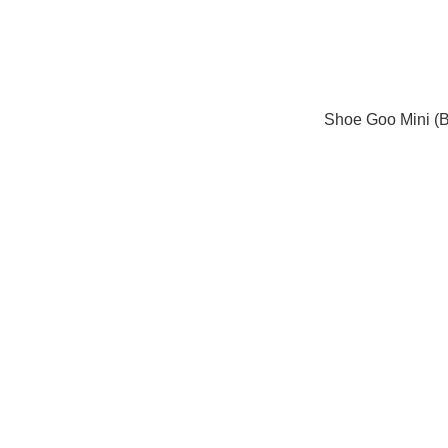
Shoe Goo Mini (B