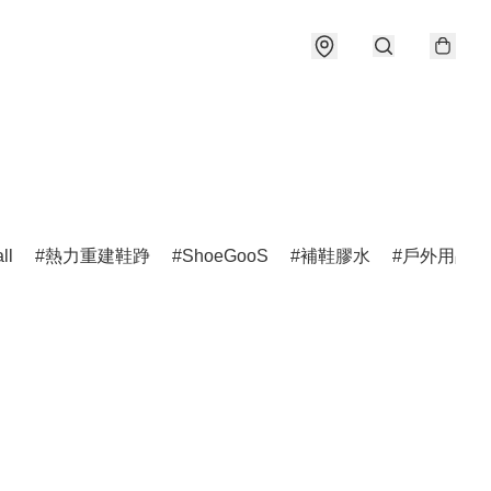
ll
熱力重建鞋踭
ShoeGooS
補鞋膠水
戶外用品