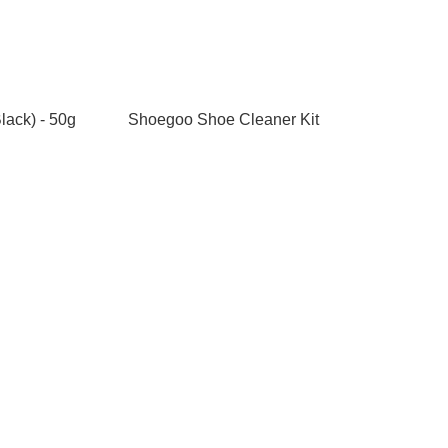
lack) - 50g
Shoegoo Shoe Cleaner Kit