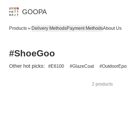
GOOPA
Products
Delivery Methods
Payment Methods
About Us
#ShoeGoo
Other hot picks:
E6100
GlazeCoat
OutdoorEpo
2 products