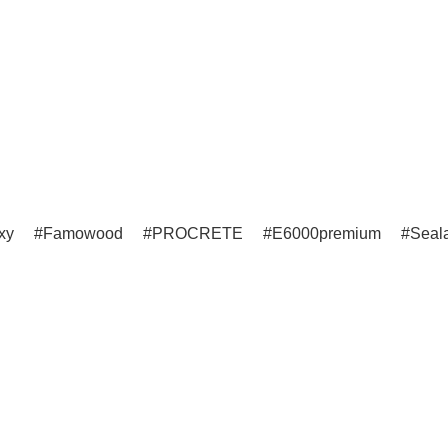
xy
Famowood
PROCRETE
E6000premium
Seala