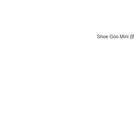
Shoe Goo Mini (B