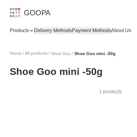
GOOPA
Products
Delivery Methods
Payment Methods
About Us
Home
/
All products
/
/
Shoe Goo
Shoe Goo mini -50g
Shoe Goo mini -50g
1 products