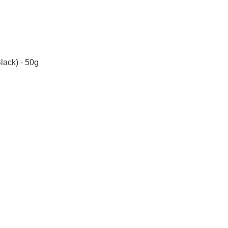
lack) - 50g