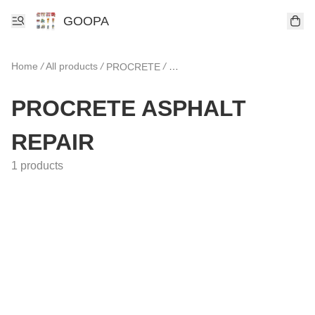
GOOPA
Home
/
All products
/
/
PROCRETE
PROCRETE ASPHALT REPAIR
PROCRETE ASPHALT
REPAIR
1 products