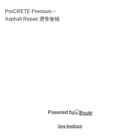
ProCRETE Premium –
Asphalt Repair 瀝青修補
Powered by
Give feedback