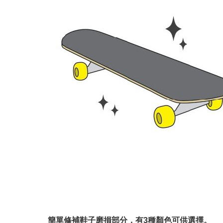
簡單修補鞋子磨損部分，有3種顏色可供選擇。