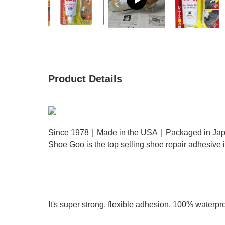
Product Details
Since 1978｜Made in the USA｜Packaged in Ja
Shoe Goo is the top selling shoe repair adhesive
It's super strong, flexible adhesion, 100% waterpr