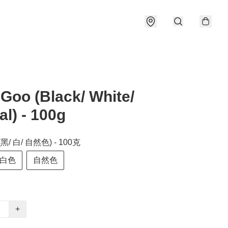
Goo (Black/ White/
al) - 100g
(黑/ 白/ 自然色) - 100克
白色
自然色
+