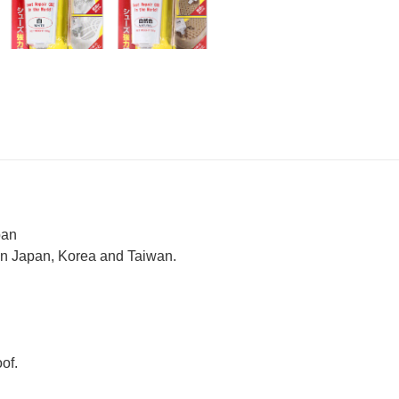
pan
 in Japan, Korea and Taiwan.
oof.