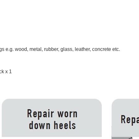
 e.g. wood, metal, rubber, glass, leather, concrete etc.
ck x 1