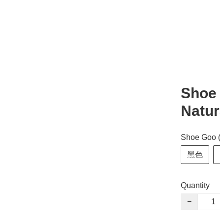
Shoe 
Natur
Shoe Goo 
黑色
Quantity
−