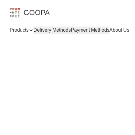
GOOPA
Products
Delivery Methods
Payment Methods
About Us