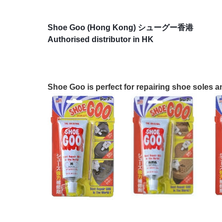
Shoe Goo (Hong Kong) シューグー香港
Authorised distributor in HK
Shoe Goo is perfect for repairing shoe soles a