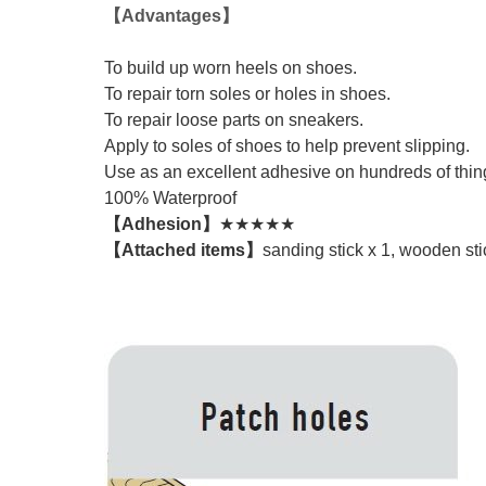
【Advantages】
To build up worn heels on shoes.
To repair torn soles or holes in shoes.
To repair loose parts on sneakers.
Apply to soles of shoes to help prevent slipping.
Use as an excellent adhesive on hundreds of things
100% Waterproof
【Adhesion】
★★★★★
【Attached items】
sanding stick x 1, wooden sti