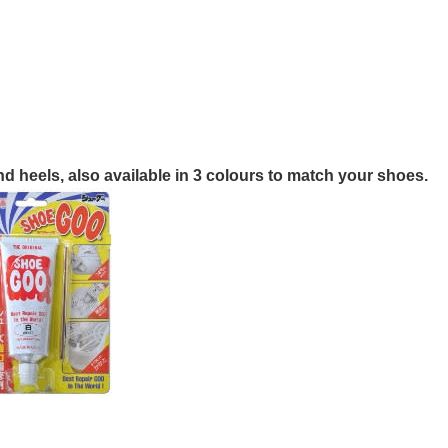
nd heels, also available in 3 colours to match your shoes.