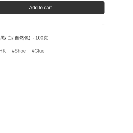
Add to cart
−
(黑/ 白/ 自然色)  - 100克
HK
Shoe
Glue