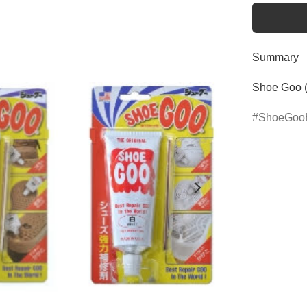
Summary
Shoe Goo 
ShoeGoo