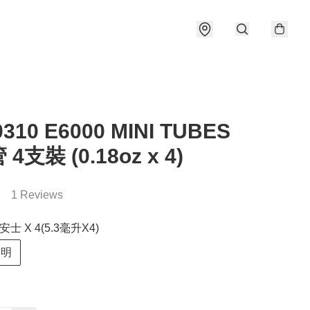
0310 E6000 MINI TUBES
4支裝 (0.18oz x 4)
1 Reviews
安士 X 4(5.3毫升X4)
透明