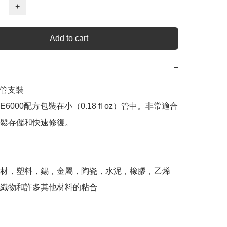
+
Add to cart
−
你管支裝

6000配方包裝在小（0.18 fl oz）管中。非常適合
鬆存儲和快速修復。 

材，塑料，錫，金屬，陶瓷，水泥，橡膠，乙烯
織物和許多其他材料的粘合 
