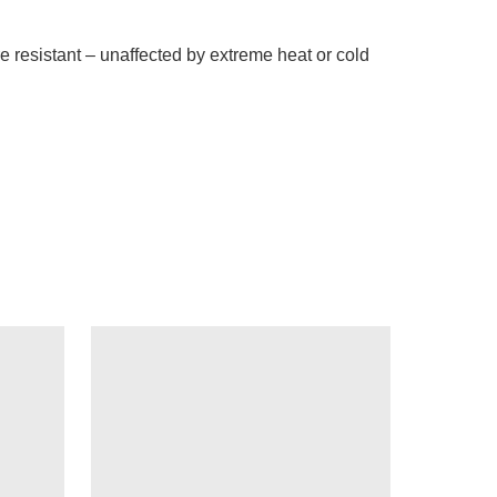
 resistant – unaffected by extreme heat or cold 
 