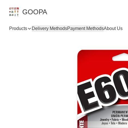
GOOPA
Products
Delivery Methods
Payment Methods
About Us