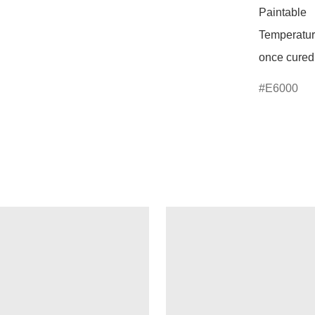
Paintable 

Temperature
once cured
E6000