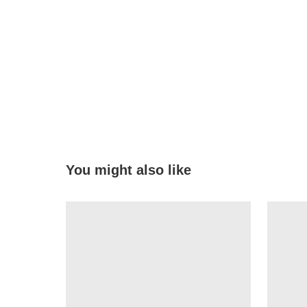
You might also like