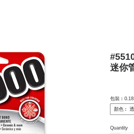
#551
迷你管 
包裝︰0.18
顏色︰ 
Quantity