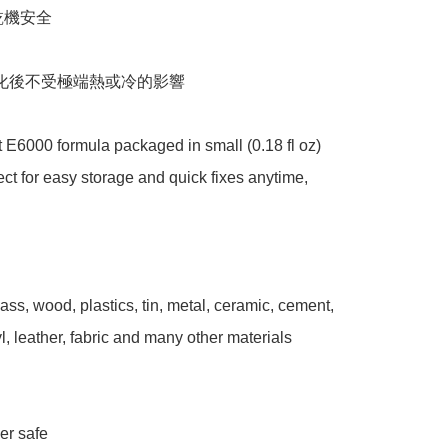
機安全 

化後不受極端熱或冷的影響 

E6000 formula packaged in small (0.18 fl oz) 
ect for easy storage and quick fixes anytime, 
ass, wood, plastics, tin, metal, ceramic, cement, 
l, leather, fabric and many other materials 



r safe 
