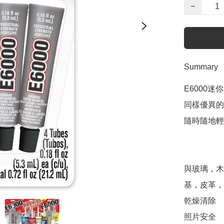
−
Summary
E6000迷
同樣優異的E
隨時隨地輕
與玻璃，木
基，皮革，
乾燥清除 

照片安全 
