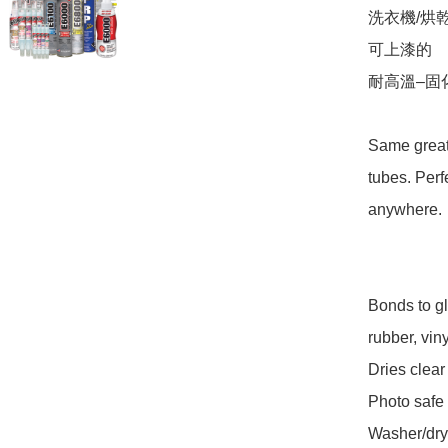
洗衣機/烘乾
可上漆的 

耐高溫–固
Same great 
tubes. Perf
anywhere. 

Bonds to gl
rubber, viny
Dries clear 
Photo safe 

Washer/drye